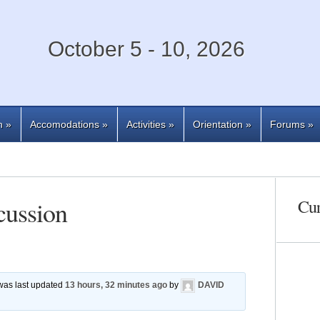
October 5 - 10, 2026
n
»
Accomodations
»
Activities
»
Orientation
»
Forums
»
cussion
Cur
 was last updated
13 hours, 32 minutes ago
by
DAVID