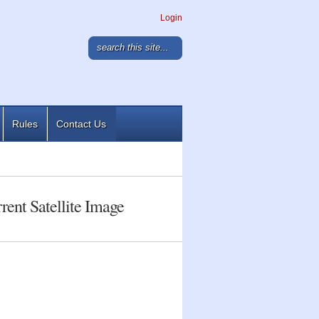
Login
Rules
Contact Us
rent Satellite Image