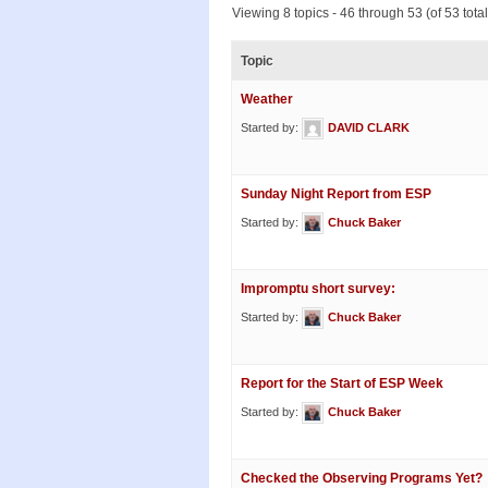
Viewing 8 topics - 46 through 53 (of 53 total
Topic
Weather
Started by:
DAVID CLARK
Sunday Night Report from ESP
Started by:
Chuck Baker
Impromptu short survey:
Started by:
Chuck Baker
Report for the Start of ESP Week
Started by:
Chuck Baker
Checked the Observing Programs Yet?