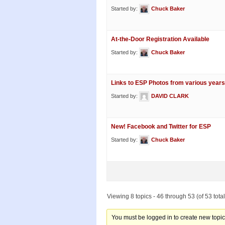
Started by:
Chuck Baker
At-the-Door Registration Available
Started by:
Chuck Baker
Links to ESP Photos from various years
Started by:
DAVID CLARK
New! Facebook and Twitter for ESP
Started by:
Chuck Baker
Viewing 8 topics - 46 through 53 (of 53 total
You must be logged in to create new topic