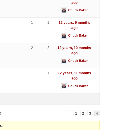
ago
Chuck Baker
1
1
12 years, 9 months
ago
Chuck Baker
2
2
12 years, 10 months
ago
Chuck Baker
1
1
12 years, 11 months
ago
Chuck Baker
)
←
1
2
3
4
s.