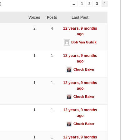
)
←
1
2
3
4
Voices
Posts
Last Post
2
4
12 years, 9 months
ago
Bob Van Gulick
1
1
12 years, 9 months
ago
Chuck Baker
1
1
12 years, 9 months
ago
Chuck Baker
1
1
12 years, 9 months
ago
Chuck Baker
1
1
12 years, 9 months