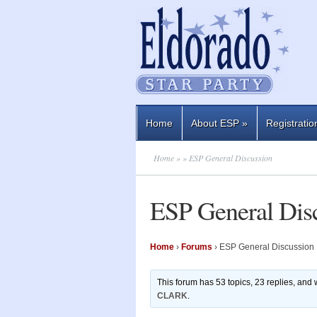
Home
About ESP
»
Registratio
Home
»
» ESP General Discussion
ESP General Dis
Home
›
Forums
›
ESP General Discussion
This forum has 53 topics, 23 replies, and
CLARK
.