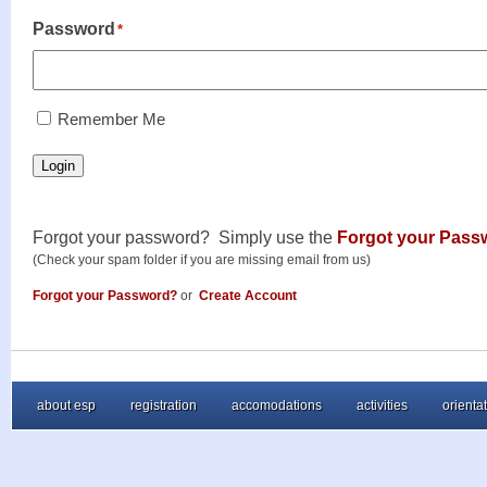
Password
*
RememberMe
Remember Me
Login
Forgot your password? Simply use the
Forgot your Pass
(Check your spam folder if you are missing email from us)
Forgot your Password?
or
Create Account
about esp
registration
accomodations
activities
orienta