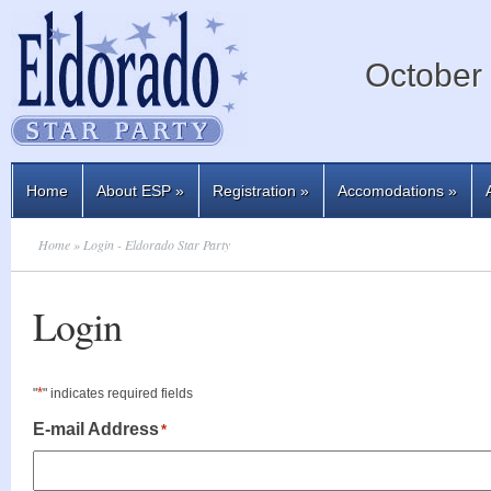
October 
Home
About ESP
»
Registration
»
Accomodations
»
Home
» Login - Eldorado Star Party
Login
*
"
" indicates required fields
E-mail Address
*