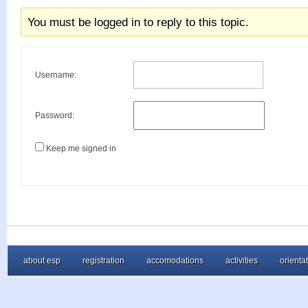
You must be logged in to reply to this topic.
Username:
Password:
Keep me signed in
about esp
registration
accomodations
activities
orienta