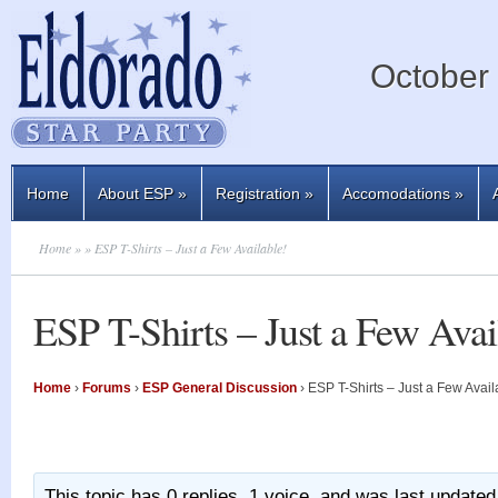
October 
Home
About ESP
»
Registration
»
Accomodations
»
Home
»
» ESP T-Shirts – Just a Few Available!
ESP T-Shirts – Just a Few Avai
Home
›
Forums
›
ESP General Discussion
›
ESP T-Shirts – Just a Few Avail
This topic has 0 replies, 1 voice, and was last update