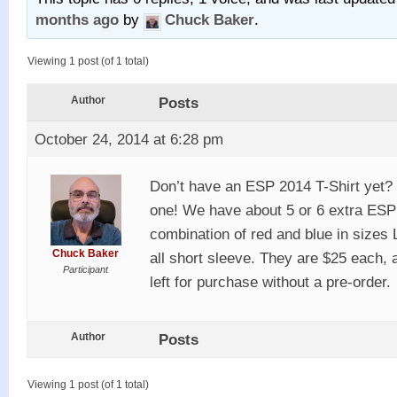
months ago
by
Chuck Baker
.
Viewing 1 post (of 1 total)
Author
Posts
October 24, 2014 at 6:28 pm
Don’t have an ESP 2014 T-Shirt yet? Y
one! We have about 5 or 6 extra ESP t
combination of red and blue in sizes
Chuck Baker
all short sleeve. They are $25 each, 
Participant
left for purchase without a pre-order.
Author
Posts
Viewing 1 post (of 1 total)